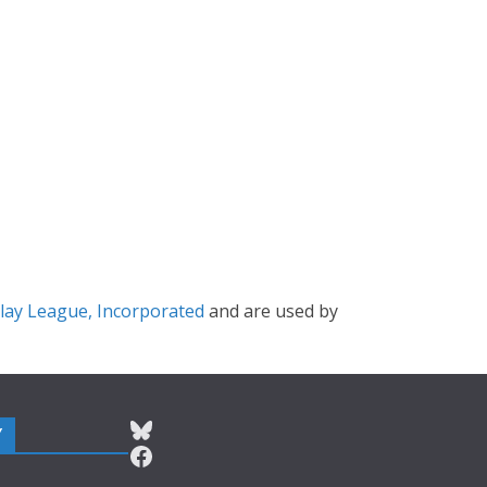
lay League, Incorporated
and are used by
Bluesky
Y
Facebook