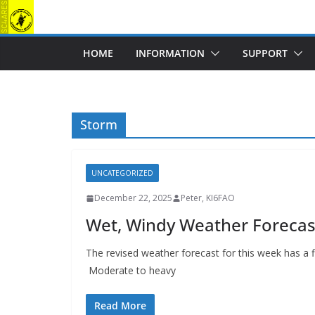
Skip
to
content
HOME
INFORMATION
SUPPORT
Storm
UNCATEGORIZED
December 22, 2025
Peter, KI6FAO
Wet, Windy Weather Forecas
The revised weather forecast for this week has a
Moderate to heavy
Read More