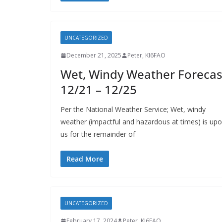
UNCATEGORIZED
December 21, 2025
Peter, KI6FAO
Wet, Windy Weather Forecas
12/21 – 12/25
Per the National Weather Service; Wet, windy
weather (impactful and hazardous at times) is up
us for the remainder of
Read More
UNCATEGORIZED
February 17, 2024
Peter, KI6FAO