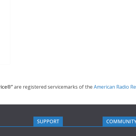
ice®”
are registered servicemarks of the
American Radio Re
SUPPORT
COMMUNIT