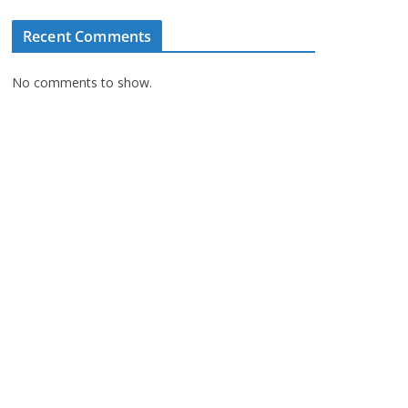
Recent Comments
No comments to show.