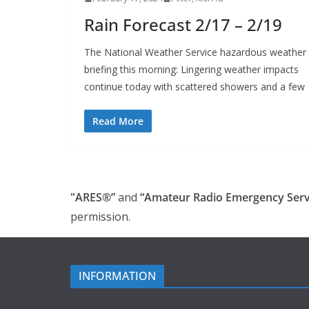
Rain Forecast 2/17 – 2/19
The National Weather Service hazardous weather
briefing this morning: Lingering weather impacts
continue today with scattered showers and a few
Read More
"ARES®”
and
“Amateur Radio Emergency Serv
permission.
INFORMATION