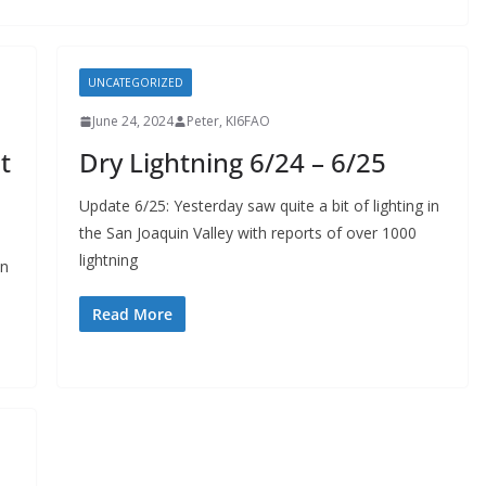
UNCATEGORIZED
June 24, 2024
Peter, KI6FAO
t
Dry Lightning 6/24 – 6/25
Update 6/25: Yesterday saw quite a bit of lighting in
the San Joaquin Valley with reports of over 1000
lightning
on
Read More