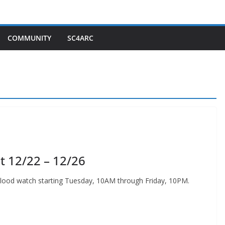
COMMUNITY
SC4ARC
t 12/22 – 12/26
 flood watch starting Tuesday, 10AM through Friday, 10PM.