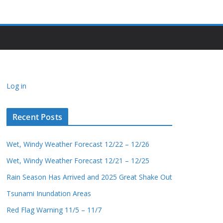
Log in
Recent Posts
Wet, Windy Weather Forecast 12/22 – 12/26
Wet, Windy Weather Forecast 12/21 – 12/25
Rain Season Has Arrived and 2025 Great Shake Out
Tsunami Inundation Areas
Red Flag Warning 11/5 – 11/7